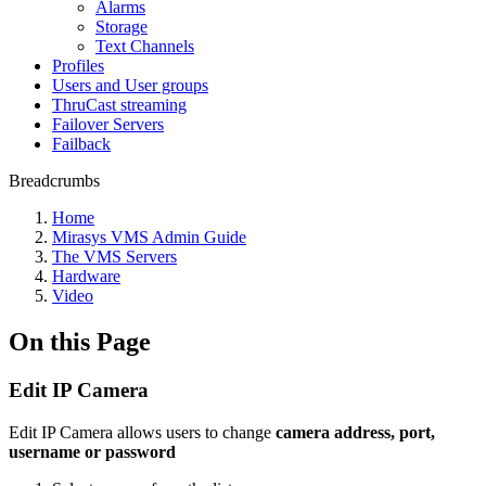
Alarms
Storage
Text Channels
Profiles
Users and User groups
ThruCast streaming
Failover Servers
Failback
Breadcrumbs
Home
Mirasys VMS Admin Guide
The VMS Servers
Hardware
Video
On this Page
Edit IP Camera
Edit IP Camera allows users to change
camera address, port,
username or password