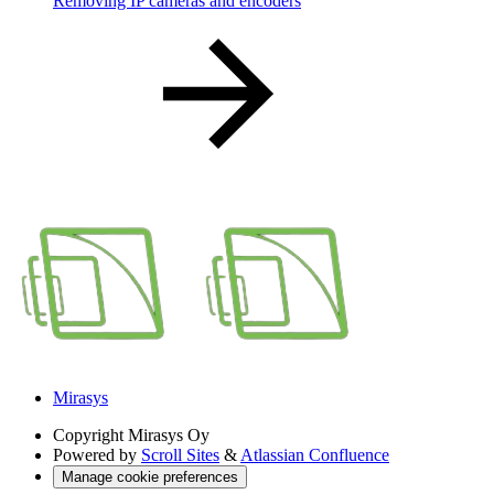
Removing IP cameras and encoders
Mirasys
Copyright
Mirasys Oy
Powered by
Scroll Sites
&
Atlassian Confluence
Manage cookie preferences