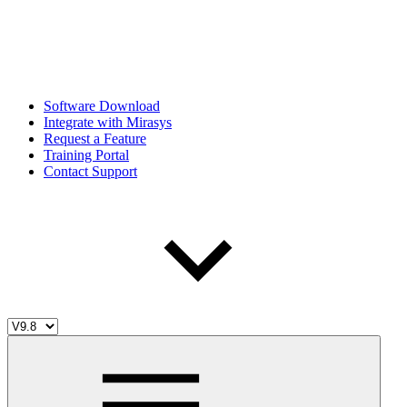
Software Download
Integrate with Mirasys
Request a Feature
Training Portal
Contact Support