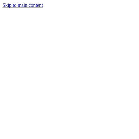
Skip to main content