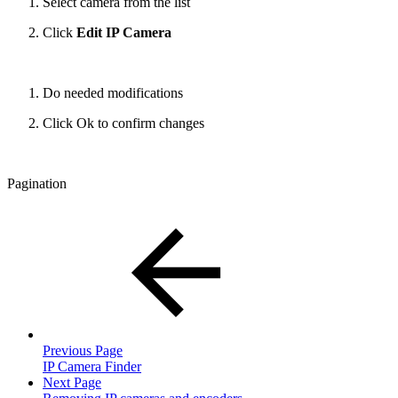
Select camera from the list
Click
Edit IP Camera
Do needed modifications
Click Ok to confirm changes
Pagination
Previous Page
IP Camera Finder
Next Page