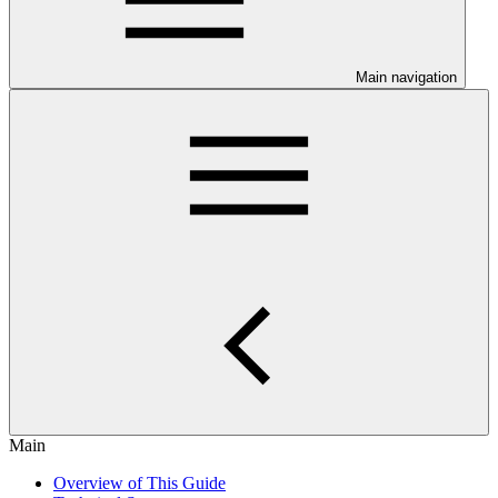
Main navigation
Main
Overview of This Guide