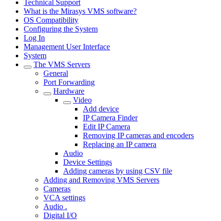
Technical Support
What is the Mirasys VMS software?
OS Compatibility
Configuring the System
Log In
Management User Interface
System
The VMS Servers
General
Port Forwarding
Hardware
Video
Add device
IP Camera Finder
Edit IP Camera
Removing IP cameras and encoders
Replacing an IP camera
Audio
Device Settings
Adding cameras by using CSV file
Adding and Removing VMS Servers
Cameras
VCA settings
Audio .
Digital I/O