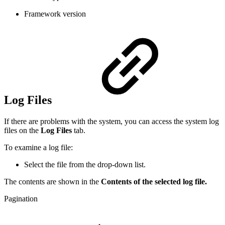
Framework version
Log Files
If there are problems with the system, you can access the system log
files on the
Log Files
tab.
To examine a log file:
Select the file from the drop-down list.
The contents are shown in the
Contents of the selected log file.
Pagination