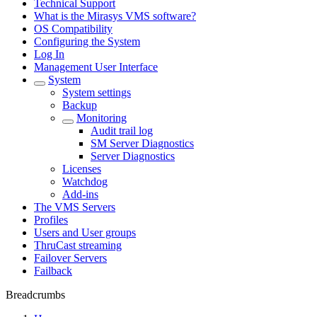
Technical Support
What is the Mirasys VMS software?
OS Compatibility
Configuring the System
Log In
Management User Interface
System
System settings
Backup
Monitoring
Audit trail log
SM Server Diagnostics
Server Diagnostics
Licenses
Watchdog
Add-ins
The VMS Servers
Profiles
Users and User groups
ThruCast streaming
Failover Servers
Failback
Breadcrumbs