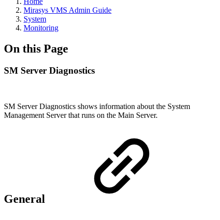
Home
Mirasys VMS Admin Guide
System
Monitoring
On this Page
SM Server Diagnostics
SM Server Diagnostics shows information about the System
Management Server that runs on the Main Server.
General