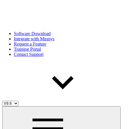
Software Download
Integrate with Mirasys
Request a Feature
Training Portal
Contact Support