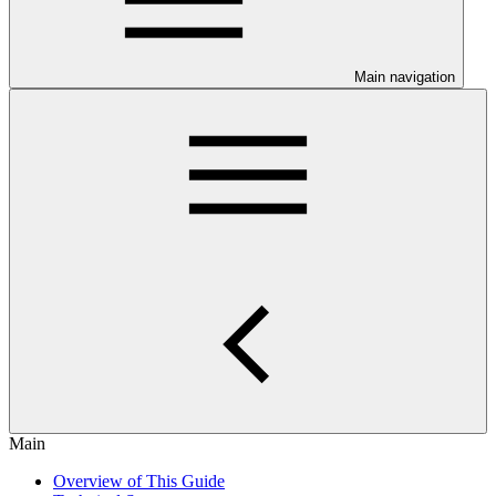
Main navigation
Main
Overview of This Guide