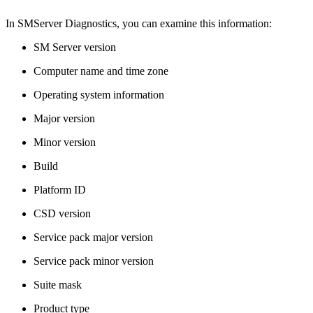
In SMServer Diagnostics, you can examine this information:
SM Server version
Computer name and time zone
Operating system information
Major version
Minor version
Build
Platform ID
CSD version
Service pack major version
Service pack minor version
Suite mask
Product type