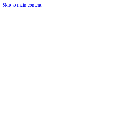
Skip to main content