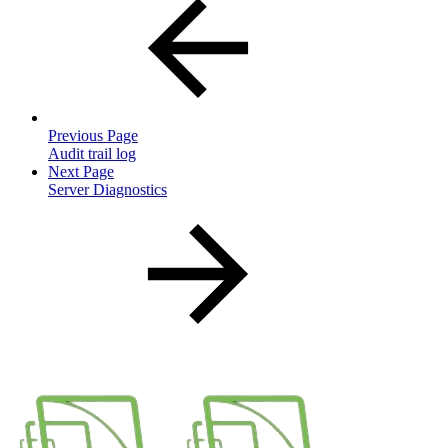
Previous Page
Audit trail log
Next Page
Server Diagnostics