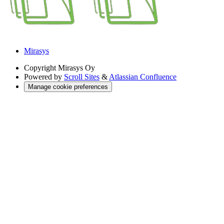
Mirasys
Copyright
Mirasys Oy
Powered by
Scroll Sites
&
Atlassian Confluence
Manage cookie preferences