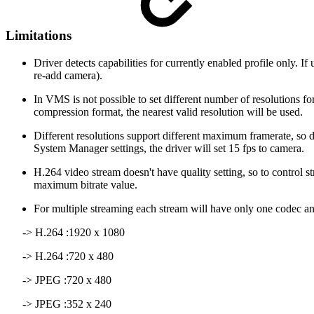
Limitations
Driver detects capabilities for currently enabled profile only. 
re-add camera).
In VMS is not possible to set different number of resolutions fo
compression format, the nearest valid resolution will be used.
Different resolutions support different maximum framerate, so d
System Manager settings, the driver will set 15 fps to camera.
H.264 video stream doesn't have quality setting, so to contro
maximum bitrate value.
For multiple streaming each stream will have only one codec and
-> H.264 :1920 x 1080
-> H.264 :720 x 480
-> JPEG :720 x 480
-> JPEG :352 x 240