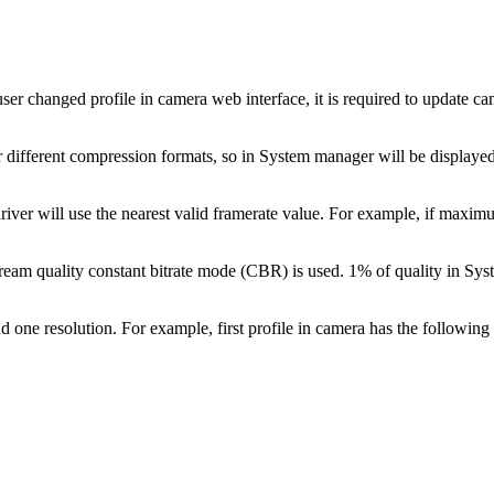
If user changed profile in camera web interface, it is required to update
r different compression formats, so in System manager will be displayed 
river will use the nearest valid framerate value. For example, if maximu
l stream quality constant bitrate mode (CBR) is used. 1% of quality in
 one resolution. For example, first profile in camera has the following