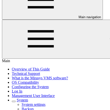
Main navigation
Main
Overview of This Guide
Technical Support
What is the Mirasys VMS software?
OS Compatibility
Configuring the System
Log In
Management User Interface
System
System settings
Backup