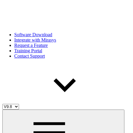
Software Download
Integrate with Mirasys
Request a Feature
Training Portal
Contact Support