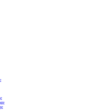
e
ge
age
ge