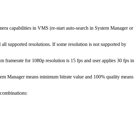
 camera capabilities in VMS (re-start auto-search in System Manager or
all supported resolutions. If some resolution is not supported by
m framerate for 1080p resolution is 15 fps and user applies 30 fps in
 System Manager means minimum bitrate value and 100% quality means
 combinations: