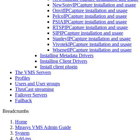
NewSonyIPCapture installation and usage
OnvifIPCapture installation and usage
PelcoIPCapture installation and usage
PSIAIPCapture installation and usage
RTSPIPCapture installation and usage
SIPIPCapture installation and usage
StanleyIPCapture installation and usage
VivotekIPCapture installation and usage
WisenetIPCapture installation and usage
Installing Metadata Drivers
Installing Client Drivers
Install client plugin
The VMS Servers
Profiles
Users and User groups
ThruCast streaming
Failover Servers
Failback
Breadcrumbs
Home
Mirasys VMS Admin Guide
System
Add-ins