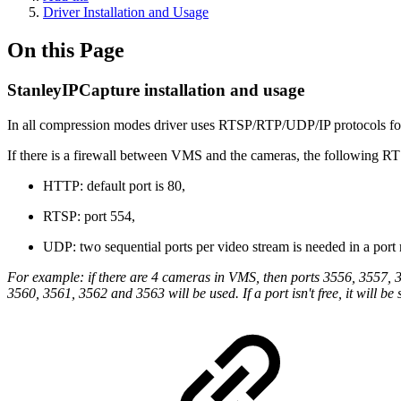
Driver Installation and Usage
On this Page
StanleyIPCapture installation and usage
In all compression modes driver uses RTSP/RTP/UDP/IP protocols for v
If there is a firewall between VMS and the cameras, the following
HTTP: default port is 80,
RTSP: port 554,
UDP: two sequential ports per video stream is needed in a port
For example: if there are 4 cameras in VMS, then ports 3556, 3557, 
3560, 3561, 3562 and 3563 will be used. If a port isn't free, it will be 