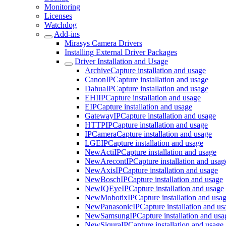
Monitoring
Licenses
Watchdog
Add-ins
Mirasys Camera Drivers
Installing External Driver Packages
Driver Installation and Usage
ArchiveCapture installation and usage
CanonIPCapture installation and usage
DahuaIPCapture installation and usage
EHIIPCapture installation and usage
EIPCapture installation and usage
GatewayIPCapture installation and usage
HTTPIPCapture installation and usage
IPCameraCapture installation and usage
LGEIPCapture installation and usage
NewActiIPCapture installation and usage
NewArecontIPCapture installation and usag
NewAxisIPCapture installation and usage
NewBoschIPCapture installation and usage
NewIQEyeIPCapture installation and usage
NewMobotixIPCapture installation and usa
NewPanasonicIPCapture installation and us
NewSamsungIPCapture installation and usa
NewSiquraIPCapture installation and usage