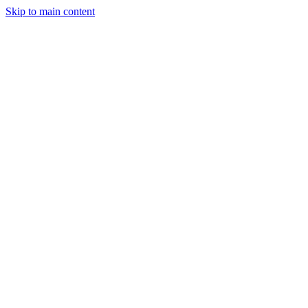
Skip to main content