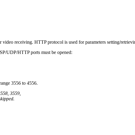
ideo receiving. HTTP protocol is used for parameters setting/retrievi
 RTSP/UDP/HTTP ports must be opened:
 range 3556 to 4556.
3558, 3559,
skipped.