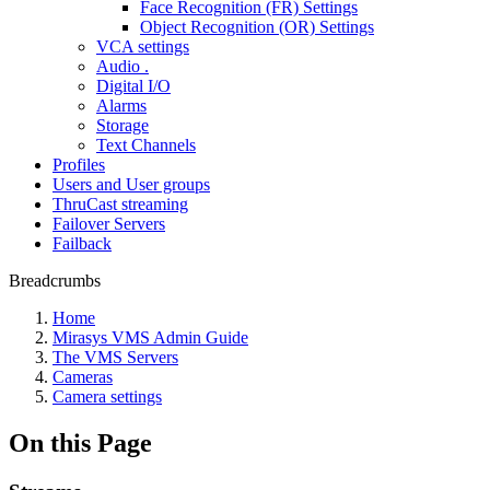
Face Recognition (FR) Settings
Object Recognition (OR) Settings
VCA settings
Audio .
Digital I/O
Alarms
Storage
Text Channels
Profiles
Users and User groups
ThruCast streaming
Failover Servers
Failback
Breadcrumbs
Home
Mirasys VMS Admin Guide
The VMS Servers
Cameras
Camera settings
On this Page