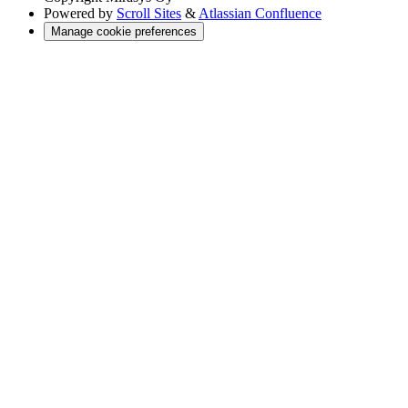
Powered by
Scroll Sites
&
Atlassian Confluence
Manage cookie preferences