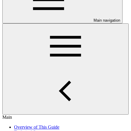
Main navigation
Main
Overview of This Guide