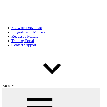
Software Download
Integrate with Mirasys
Request a Feature
Training Portal
Contact Support