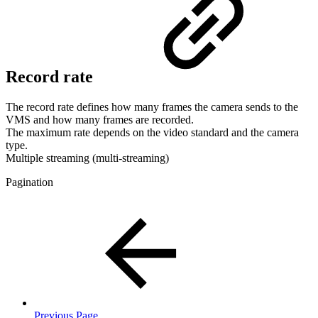
Record rate
The record rate defines how many frames the camera sends to the
VMS and how many frames are recorded.
The maximum rate depends on the video standard and the camera
type.
Multiple streaming (multi-streaming)
Pagination
Previous Page