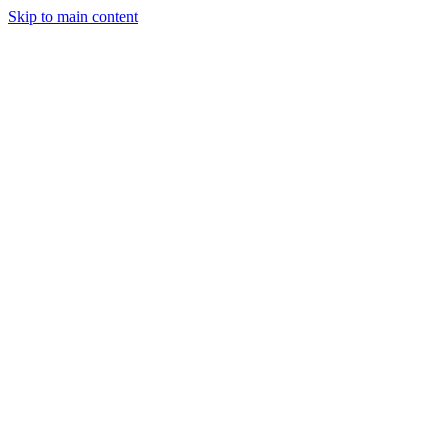
Skip to main content