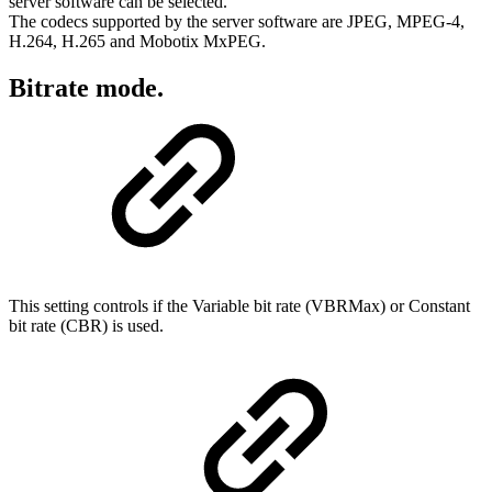
server software can be selected.
The codecs supported by the server software are JPEG, MPEG-4,
H.264, H.265 and Mobotix MxPEG.
Bitrate mode.
This setting controls if the Variable bit rate (VBRMax) or Constant
bit rate (CBR) is used.