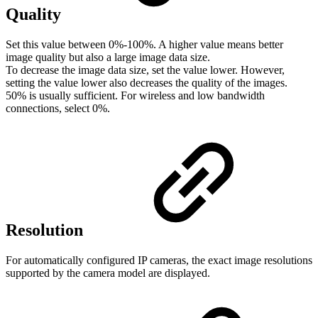
Quality
Set this value between 0%-100%. A higher value means better
image quality but also a large image data size.
To decrease the image data size, set the value lower. However,
setting the value lower also decreases the quality of the images.
50% is usually sufficient. For wireless and low bandwidth
connections, select 0%.
Resolution
For automatically configured IP cameras, the exact image resolutions
supported by the camera model are displayed.