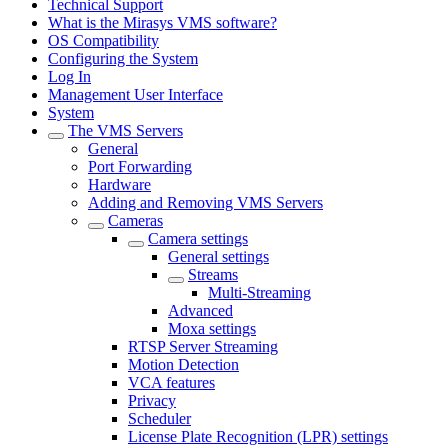
Technical Support
What is the Mirasys VMS software?
OS Compatibility
Configuring the System
Log In
Management User Interface
System
The VMS Servers
General
Port Forwarding
Hardware
Adding and Removing VMS Servers
Cameras
Camera settings
General settings
Streams
Multi-Streaming
Advanced
Moxa settings
RTSP Server Streaming
Motion Detection
VCA features
Privacy
Scheduler
License Plate Recognition (LPR) settings