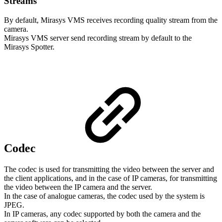
Streams
By default, Mirasys VMS receives recording quality stream from the
camera.
Mirasys VMS server send recording stream by default to the
Mirasys Spotter.
Codec
The codec is used for transmitting the video between the server and
the client applications, and in the case of IP cameras, for transmitting
the video between the IP camera and the server.
In the case of analogue cameras, the codec used by the system is
JPEG.
In IP cameras, any codec supported by both the camera and the