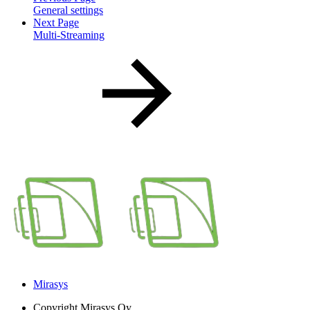
General settings
Next Page
Multi-Streaming
Mirasys
Copyright
Mirasys Oy