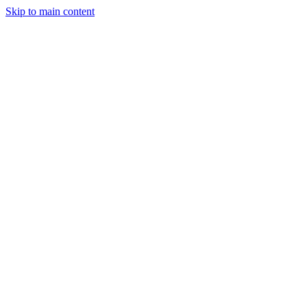
Skip to main content