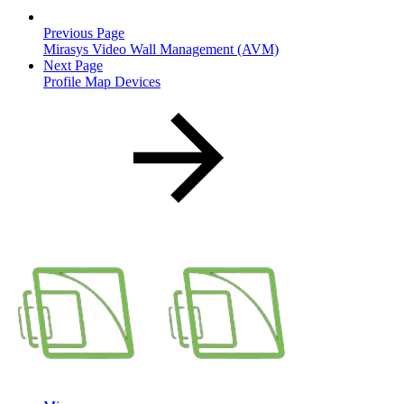
Previous Page
Mirasys Video Wall Management (AVM)
Next Page
Profile Map Devices