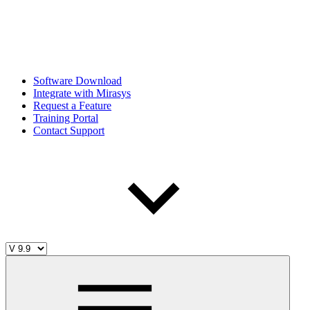
Software Download
Integrate with Mirasys
Request a Feature
Training Portal
Contact Support