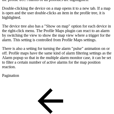
Double-clicking the device on a map opens it to a new tab. If a map
is open and the user double-clicks an item in the profile tree, it is
highlighted.
The device tree also has a "Show on map" option for each device in
the right-click menu. The Profile Maps plugin can react to an alarm
by switching the view to show the map view where a trigger for the
alarm. This setting is controlled from Profile Maps settings.
There is also a setting for turning the alarm "pulse" animation on or
off. Profile maps have the same kind of alarm filtering settings as the
Alarm popup so that in the multiple alarm monitor case, it can be set
to filter a certain number of active alarms for the map position
reaction.
Pagination