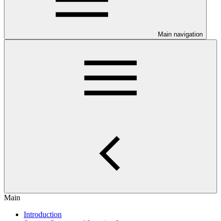
Main navigation
Main
Introduction