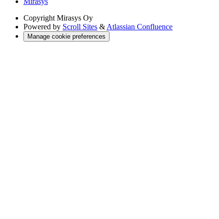
Mirasys
Copyright
Mirasys Oy
Powered by
Scroll Sites
&
Atlassian Confluence
Manage cookie preferences