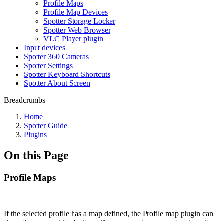
Profile Maps
Profile Map Devices
Spotter Storage Locker
Spotter Web Browser
VLC Player plugin
Input devices
Spotter 360 Cameras
Spotter Settings
Spotter Keyboard Shortcuts
Spotter About Screen
Breadcrumbs
Home
Spotter Guide
Plugins
On this Page
Profile Maps
If the selected profile has a map defined, the Profile map plugin can