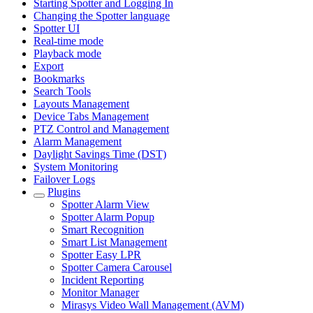
Starting Spotter and Logging In
Changing the Spotter language
Spotter UI
Real-time mode
Playback mode
Export
Bookmarks
Search Tools
Layouts Management
Device Tabs Management
PTZ Control and Management
Alarm Management
Daylight Savings Time (DST)
System Monitoring
Failover Logs
Plugins
Spotter Alarm View
Spotter Alarm Popup
Smart Recognition
Smart List Management
Spotter Easy LPR
Spotter Camera Carousel
Incident Reporting
Monitor Manager
Mirasys Video Wall Management (AVM)