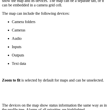
show the map and its devices. The map can be a separate tab, or it
can be embedded in a camera grid cell.
The map can include the following devices:
Camera folders
Cameras
Audio
Inputs
Outputs
Text data
Zoom to fit
is selected by default for maps and can be unselected.
The devices on the map show status information the same way as in
the profile tree. Alarms of all priorities are highlighted.