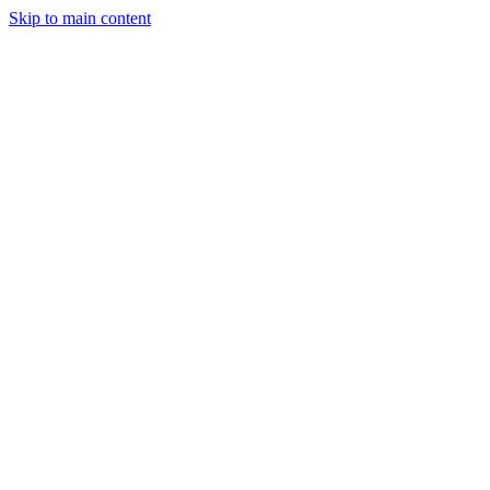
Skip to main content