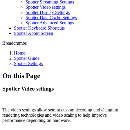
Spotter Streaming Settings
Spotter Video settings
Spotter Display Settings
Spotter Data Cache Settings
Spotter Advanced Settings
Spotter Keyboard Shortcuts
Spotter About Screen
Breadcrumbs
Home
Spotter Guide
Spotter Settings
On this Page
Spotter Video settings
The video settings allow setting custom decoding and changing
rendering technologies and video scaling to help improve
performance depending on hardware.