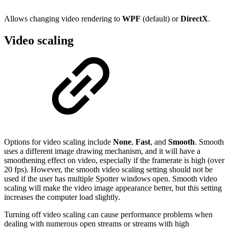
Allows changing video rendering to
WPF
(default) or
DirectX
.
Video scaling
Options for video scaling include
None
,
Fast
, and
Smooth
. Smooth
uses a different image drawing mechanism, and it will have a
smoothening effect on video, especially if the framerate is high (over
20 fps). However, the smooth video scaling setting should not be
used if the user has multiple Spotter windows open. Smooth video
scaling will make the video image appearance better, but this setting
increases the computer load slightly.
Turning off video scaling can cause performance problems when
dealing with numerous open streams or streams with high