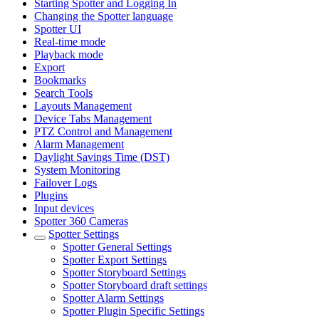
Starting Spotter and Logging In
Changing the Spotter language
Spotter UI
Real-time mode
Playback mode
Export
Bookmarks
Search Tools
Layouts Management
Device Tabs Management
PTZ Control and Management
Alarm Management
Daylight Savings Time (DST)
System Monitoring
Failover Logs
Plugins
Input devices
Spotter 360 Cameras
Spotter Settings
Spotter General Settings
Spotter Export Settings
Spotter Storyboard Settings
Spotter Storyboard draft settings
Spotter Alarm Settings
Spotter Plugin Specific Settings