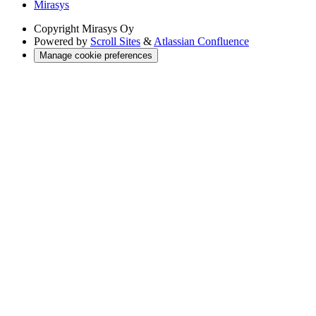
Mirasys
Copyright
Mirasys Oy
Powered by
Scroll Sites
&
Atlassian Confluence
Manage cookie preferences