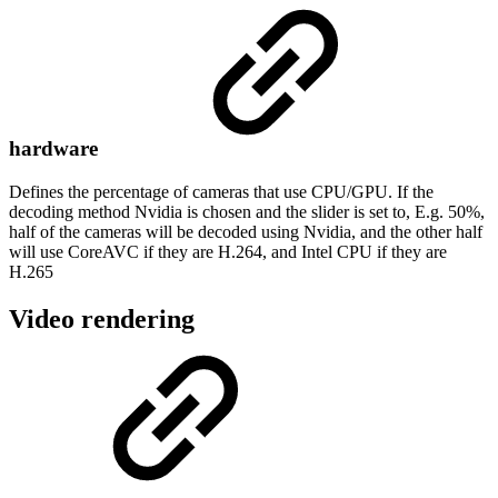
hardware
Defines the percentage of cameras that use CPU/GPU. If the
decoding method Nvidia is chosen and the slider is set to, E.g. 50%,
half of the cameras will be decoded using Nvidia, and the other half
will use CoreAVC if they are H.264, and Intel CPU if they are
H.265
Video rendering