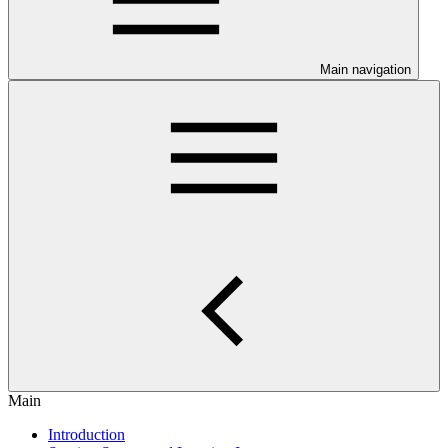
Main navigation
Main
Introduction