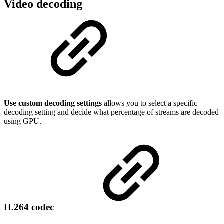
Video decoding
Use custom decoding settings
allows you to select a specific
decoding setting and decide what percentage of streams are decoded
using GPU.
H.264 codec