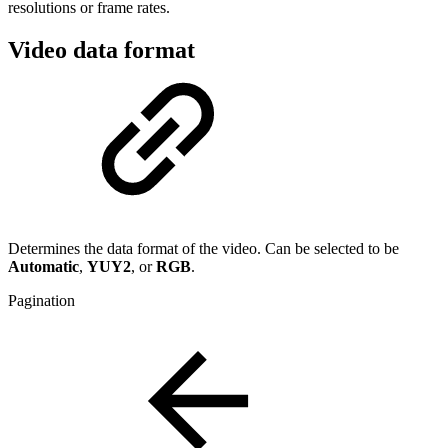
resolutions or frame rates.
Video data format
Determines the data format of the video. Can be selected to be
Automatic
,
YUY2
, or
RGB
.
Pagination