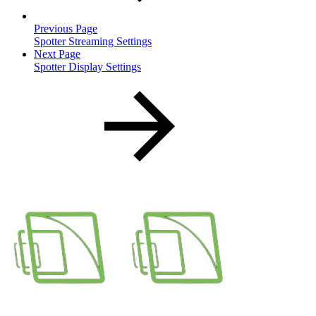
Previous Page
Spotter Streaming Settings
Next Page
Spotter Display Settings