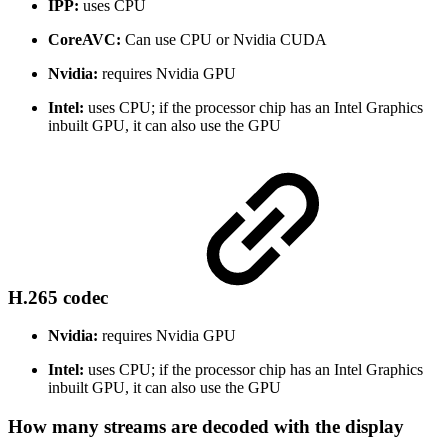
IPP:
uses CPU
CoreAVC:
Can use CPU or Nvidia CUDA
Nvidia:
requires Nvidia GPU
Intel:
uses CPU; if the processor chip has an Intel Graphics
inbuilt GPU, it can also use the GPU
H.265 codec
Nvidia:
requires Nvidia GPU
Intel:
uses CPU; if the processor chip has an Intel Graphics
inbuilt GPU, it can also use the GPU
How many streams are decoded with the display