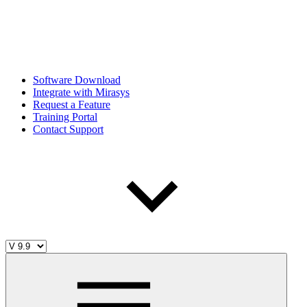
Software Download
Integrate with Mirasys
Request a Feature
Training Portal
Contact Support