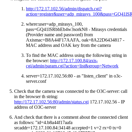
http://172.17.102.56/admin/dispatch.cgi?
action=register&user=adp_mirasys_100&pass=GQ4
where:user=adp_mirasys_100,
pass=GQ41lSRbbEb4w3sorkN8 - Mirasys credentials
(Provider name and password) from
Axismac=B8A44F17AAFA, oak=8A22D6434817 -
MAC address and OAK key from the camera
To find the MAC address using the following string in
the browser:
http://172.17.100.84/axis-
cgi/admin/param.cgi?action=list&group=Network
server=172.17.102.56:80 - as "listen_client" in o3c-
server.conf
Check that the camera was connected to the O3C-server: call
in the browser th string:
http://172.17.102.56:80/admin/status.cgi
172.17.102.56 - IP
address of O3C-server
And check that there is a comment about the connected client
as follows: "id=4.b8a44f17aafa
srcaddr=172.17.100.84:34148 accepted=1 v=2 rx=0 tx=0