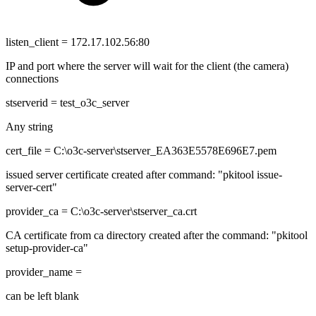
listen_client = 172.17.102.56:80
IP and port where the server will wait for the client (the camera)
connections
stserverid = test_o3c_server
Any string
cert_file = C:\o3c-server\stserver_EA363E5578E696E7.pem
issued server certificate created after command: "pkitool issue-
server-cert"
provider_ca = C:\o3c-server\stserver_ca.crt
CA certificate from ca directory created after the command: "pkitool
setup-provider-ca"
provider_name =
can be left blank