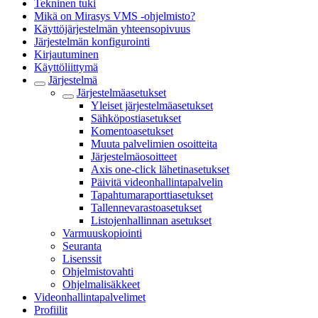
Tekninen tuki
Mikä on Mirasys VMS -ohjelmisto?
Käyttöjärjestelmän yhteensopivuus
Järjestelmän konfigurointi
Kirjautuminen
Käyttöliittymä
Järjestelmä
Järjestelmäasetukset
Yleiset järjestelmäasetukset
Sähköpostiasetukset
Komentoasetukset
Muuta palvelimien osoitteita
Järjestelmäosoitteet
Axis one-click lähetinasetukset
Päivitä videonhallintapalvelin
Tapahtumaraporttiasetukset
Tallennevarastoasetukset
Listojenhallinnan asetukset
Varmuuskopiointi
Seuranta
Lisenssit
Ohjelmistovahti
Ohjelmalisäkkeet
Videonhallintapalvelimet
Profiilit