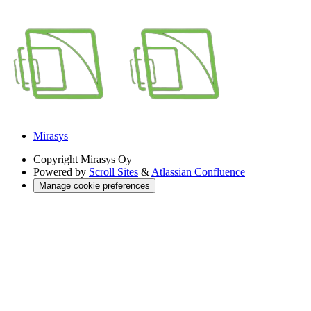
Mirasys
Copyright
Mirasys Oy
Powered by
Scroll Sites
&
Atlassian Confluence
Manage cookie preferences