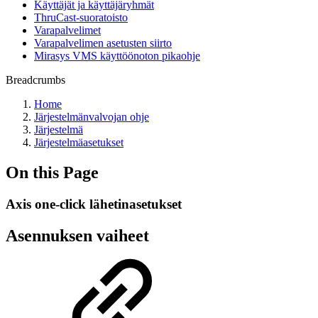
Käyttäjät ja käyttäjäryhmät
ThruCast-suoratoisto
Varapalvelimet
Varapalvelimen asetusten siirto
Mirasys VMS käyttöönoton pikaohje
Breadcrumbs
Home
Järjestelmänvalvojan ohje
Järjestelmä
Järjestelmäasetukset
On this Page
Axis one-click lähetinasetukset
Asennuksen vaiheet