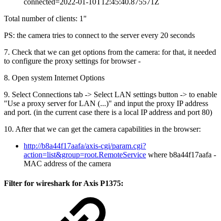
connected=2022-01-10T12:45:40.875571Z
Total number of clients: 1"
PS: the camera tries to connect to the server every 20 seconds
7. Check that we can get options from the camera: for that, it needed
to configure the proxy settings for browser -
8. Open system Internet Options
9. Select Connections tab -> Select LAN settings button -> to enable
"Use a proxy server for LAN (...)" and input the proxy IP address
and port. (in the current case there is a local IP address and port 80)
10. After that we can get the camera capabilities in the browser:
http://b8a44f17aafa/axis-cgi/param.cgi?
action=list&group=root.RemoteService
where b8a44f17aafa -
MAC address of the camera
Filter for wireshark for Axis P1375: