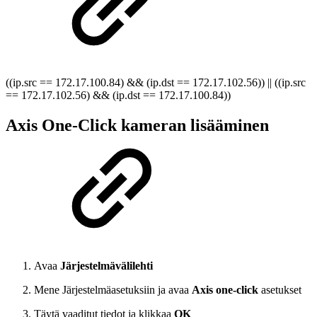
((ip.src == 172.17.100.84) && (ip.dst == 172.17.102.56)) || ((ip.src
== 172.17.102.56) && (ip.dst == 172.17.100.84))
Axis One-Click kameran lisääminen
Avaa
Järjestelmävälilehti
Mene Järjestelmäasetuksiin ja avaa
Axis one-click
asetukset
Täytä vaaditut tiedot ja klikkaa
OK