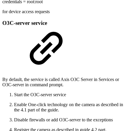
credentials = root:root
for device access requests
O3C-server service
By default, the service is called Axis O3C Server in Services or
O3C-server in command prompt.
Start the O3C-server service
Enable One-click technology on the camera as described in
the 4.1 part of the guide.
Disable firewalls or add O3C-server to the exceptions
Register the camera as described in guide 4.2 part.