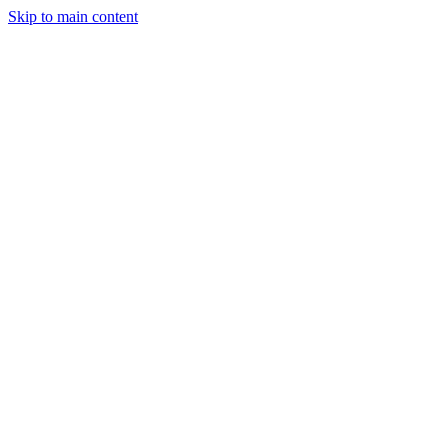
Skip to main content