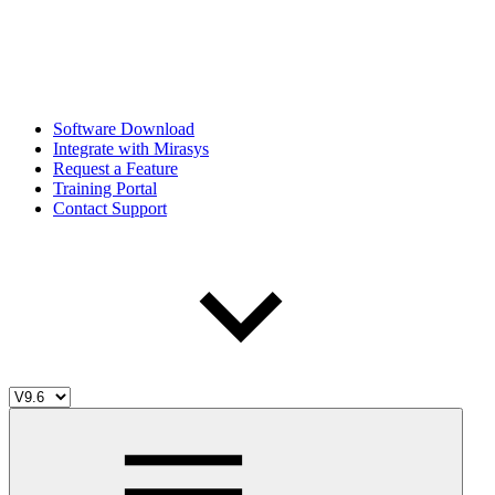
Software Download
Integrate with Mirasys
Request a Feature
Training Portal
Contact Support