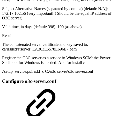
Subject Alternative Names (separated by comma) [default: N/A]:
172.17.102.56 (very important!!! Should be the equal IP address of
O3C server)
Valid time, in days [default: 398]: 100 (as above)
Result:
The concatenated server certificate and key saved to:
ca/issued/stserver_EA363E5578E696E7.pem
Register the O3C server as a service in Windows SCM: the Power
Shell tool for Windows is needed! And for install call:
.\setup_service.ps1 add -c C:\o3c-server\o3c-server.conf
Configure o3c-server.conf