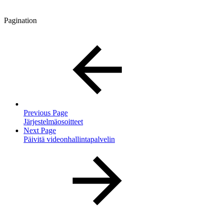
Pagination
Previous Page
Järjestelmäosoitteet
Next Page
Päivitä videonhallintapalvelin