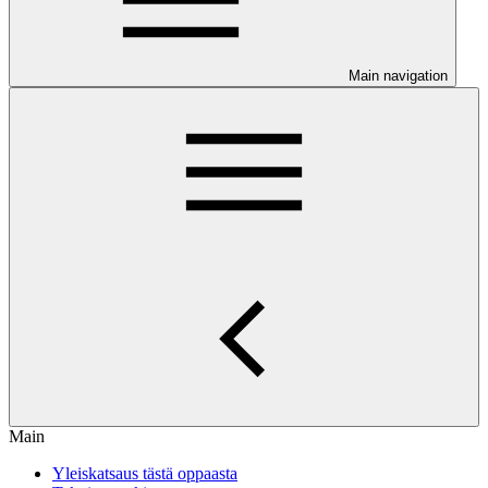
Main navigation
Main
Yleiskatsaus tästä oppaasta