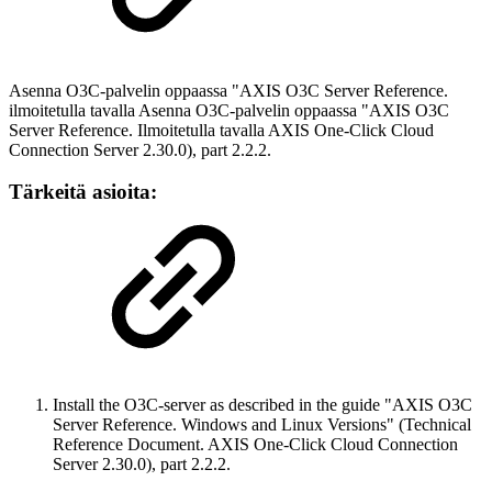
Asenna O3C-palvelin oppaassa "AXIS O3C Server Reference.
ilmoitetulla tavalla Asenna O3C-palvelin oppaassa "AXIS O3C
Server Reference. Ilmoitetulla tavalla AXIS One-Click Cloud
Connection Server 2.30.0), part 2.2.2.
Tärkeitä asioita:
Install the O3C-server as described in the guide "AXIS O3C
Server Reference. Windows and Linux Versions" (Technical
Reference Document. AXIS One-Click Cloud Connection
Server 2.30.0), part 2.2.2.