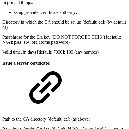
Important things:
setup provider certificate authority:
Directory in which the CA should be set up [default: ca]: (by default
ca)
Passphrase for the CA key (DO NOT FORGET THIS!) [default:
N/A]: pAs_sw! ord (some password)
Valid time, in days [default: 7300]: 100 (any number)
Issue a server certificate:
Path to the CA directory [default: ca]: (as above)
Passphrase for the CA key [default: N/A]: pAs_sw! ord (as above)