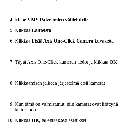
Mene
VMS Palvelimien välilehdelle
Klikkaa
Laitteisto
Klikkaa Lisää
Axis One-Click Camera
kuvaketta
Täytä Axis One-Click kameran tiedot ja klikkaa
OK
Klikkaamisen jälkeen järjestelmä etsii kamerat
Kun tämä on valmistunut, niin kamerat ovat lisättynä
laitteistoon
Klikkaa
OK
, tallentaaksesi asetukset