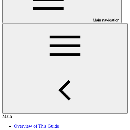
Main navigation
Main
Overview of This Guide