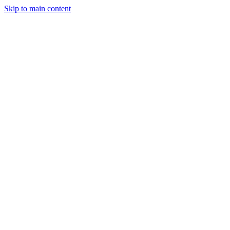
Skip to main content