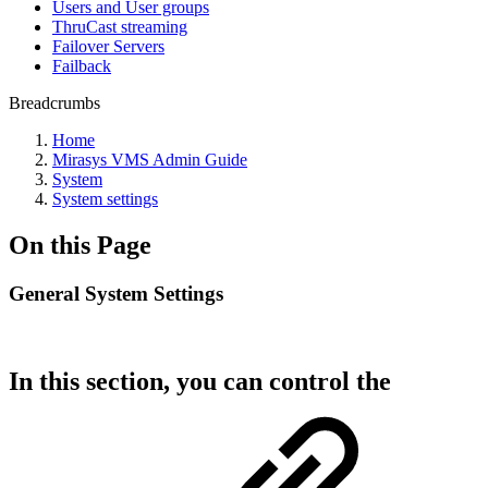
Users and User groups
ThruCast streaming
Failover Servers
Failback
Breadcrumbs
Home
Mirasys VMS Admin Guide
System
System settings
On this Page
General System Settings
In this section, you can control the