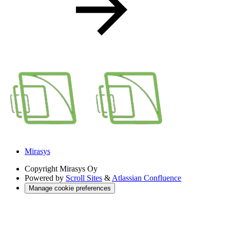
Mirasys
Copyright
Mirasys Oy
Powered by
Scroll Sites
&
Atlassian Confluence
Manage cookie preferences