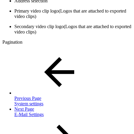
Address selection
Primary video clip logo(Logos that are attached to exported
video clips)
Secondary video clip logo(Logos that are attached to exported
video clips)
Pagination
Previous Page
System settings
Next Page
E-Mail Settings