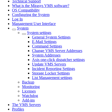
Technical Support
What is the Mirasys VMS software?
OS Compatibility
Configuring the System
Log In
Management User Interface
System
System settings
General System Settings
E-Mail Settings
Command Settings
Change VMS Server Addresses
System Addresses
Axis one-click dispatcher settings
Update VMS Servers
Incident Reporting Settings
Storage Locker Settings
List Management settings
Backup
Monitoring
Licenses
Watchdog
Add-ins
The VMS Servers
Profiles