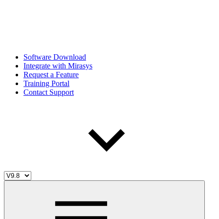
Software Download
Integrate with Mirasys
Request a Feature
Training Portal
Contact Support