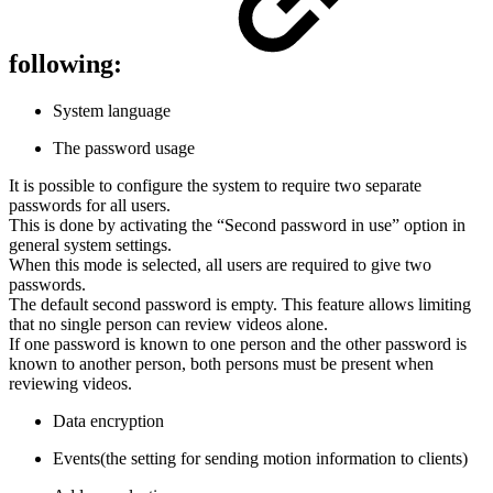
following:
System language
The password usage
It is possible to configure the system to require two separate
passwords for all users.
This is done by activating the “Second password in use” option in
general system settings.
When this mode is selected, all users are required to give two
passwords.
The default second password is empty. This feature allows limiting
that no single person can review videos alone.
If one password is known to one person and the other password is
known to another person, both persons must be present when
reviewing videos.
Data encryption
Events(the setting for sending motion information to clients)