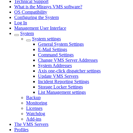
Technical Support
What is the Mirasys VMS software?
OS Compatibility
Configuring the System
Log In
Management User Interface
System
System settings
General System Settings
E-Mail Settings
Command Settings
Change VMS Server Addresses
System Addresses
Axis one-click dispatcher settings
Update VMS Servers
Incident Reporting Settings
Storage Locker Settings
List Management settings
Backup
Monitoring
Licenses
Watchdog
Add-ins
The VMS Servers
Profiles