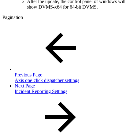
After the update, the control panel of windows will
show DVMS-x64 for 64-bit DVMS.
Pagination
Previous Page
Axis one-click dispatcher settings
Next Page
Incident Reporting Settings