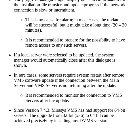
the installation file transfer and update progress if the network
connection is slow or intermittent.
This is no cause for alarm; in most cases, the update
will be successful, but it might take a long time (20 – 30
minutes).
It is recommended to prepare for the possibility to have
remote access to any such servers.
If a local server were selected to be updated, the system
manager would automatically close after this dialogue is
shown.
In rare cases, some servers require system restart after remote
VMS software update if the connection between the Main
Server and VMS Server is not returning after the update.
It is recommended to monitor the connection to VMS
Servers after the update.
Since Version 7.4.3, Mirasys VMS has had support for 64-bit
servers. The upgrade from 32-bit (x86) to 64-bit can be
achieved precisely by installing any DVMS version.