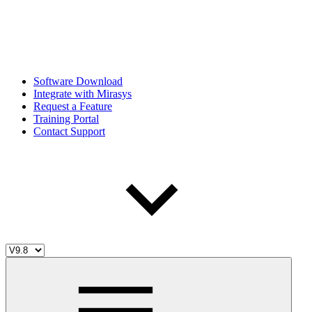
Software Download
Integrate with Mirasys
Request a Feature
Training Portal
Contact Support