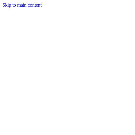
Skip to main content