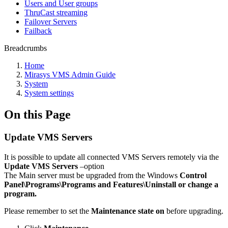
Users and User groups
ThruCast streaming
Failover Servers
Failback
Breadcrumbs
Home
Mirasys VMS Admin Guide
System
System settings
On this Page
Update VMS Servers
It is possible to update all connected VMS Servers remotely via the
Update VMS Servers
–option
The Main server must be upgraded from the Windows
Control
Panel\Programs\Programs and Features\Uninstall or change a
program.
Please remember to set the
Maintenance state on
before upgrading.