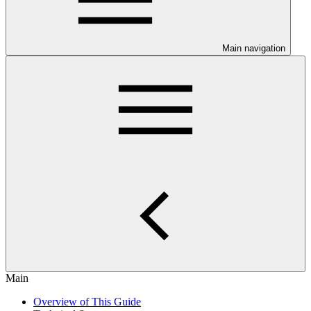
Main navigation
Main
Overview of This Guide