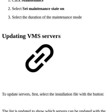
Click
Maintenance
Select
Set maintenance state on
Select the duration of the maintenance mode
Updating VMS servers
To update servers, first, select the installation file with the button:
The list is updated to show which servers can be updated with the