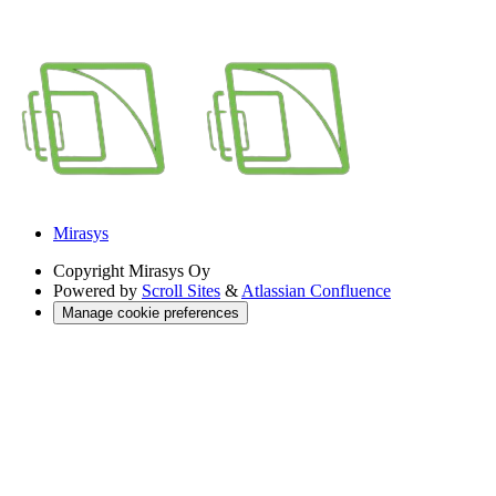
Mirasys
Copyright
Mirasys Oy
Powered by
Scroll Sites
&
Atlassian Confluence
Manage cookie preferences