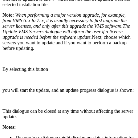
selected installation file.
Note:
When performing a major version upgrade, for example,
from VMS 6. x to 7. x, it is usually necessary to first upgrade the
server licenses, and only after this upgrade the VMS software.The
Update VMS Servers dialogue will inform the user if a license
upgrade is needed before the software update.
Next, choose which
servers you want to update and if you want to perform a backup
before updating.
By selecting this button
you will start the update, and an update progress dialogue is shown:
This dialogue can be closed at any time without affecting the server
updates.
Notes:
The progress dialogue might display no status information for