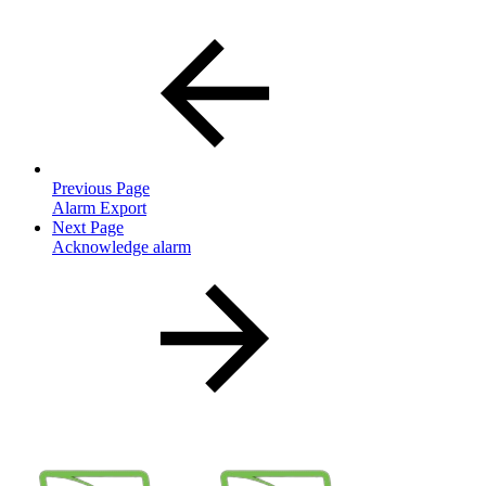
Previous Page
Alarm Export
Next Page
Acknowledge alarm