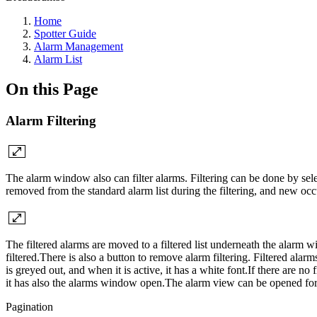
Home
Spotter Guide
Alarm Management
Alarm List
On this Page
Alarm Filtering
The alarm window also can filter alarms. Filtering can be done by sele
removed from the standard alarm list during the filtering, and new o
The filtered alarms are moved to a filtered list underneath the alarm 
filtered.There is also a button to remove alarm filtering. Filtered alarm
is greyed out, and when it is active, it has a white font.If there are 
it has also the alarms window open.The alarm view can be opened for 
Pagination