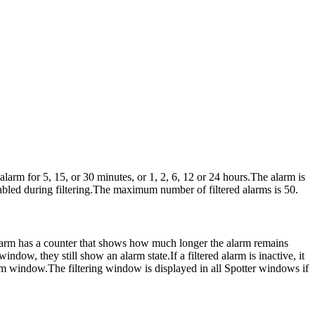
larm for 5, 15, or 30 minutes, or 1, 2, 6, 12 or 24 hours.The alarm is
abled during filtering.The maximum number of filtered alarms is 50.
d alarm has a counter that shows how much longer the alarm remains
indow, they still show an alarm state.If a filtered alarm is inactive, it
alarm window.The filtering window is displayed in all Spotter windows if