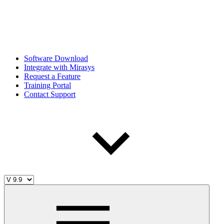
Software Download
Integrate with Mirasys
Request a Feature
Training Portal
Contact Support