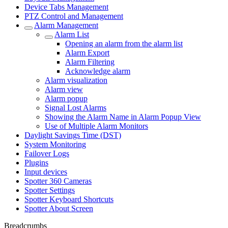
Device Tabs Management
PTZ Control and Management
Alarm Management
Alarm List
Opening an alarm from the alarm list
Alarm Export
Alarm Filtering
Acknowledge alarm
Alarm visualization
Alarm view
Alarm popup
Signal Lost Alarms
Showing the Alarm Name in Alarm Popup View
Use of Multiple Alarm Monitors
Daylight Savings Time (DST)
System Monitoring
Failover Logs
Plugins
Input devices
Spotter 360 Cameras
Spotter Settings
Spotter Keyboard Shortcuts
Spotter About Screen
Breadcrumbs