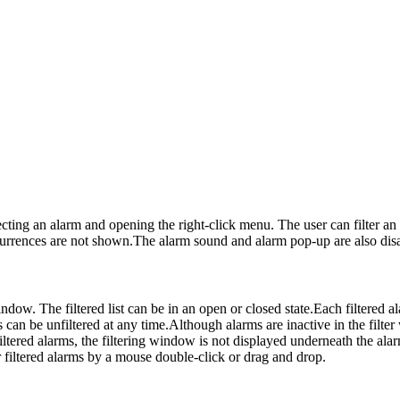
cting an alarm and opening the right-click menu. The user can filter an a
ccurrences are not shown.The alarm sound and alarm pop-up are also dis
window. The filtered list can be in an open or closed state.Each filtere
s can be unfiltered at any time.Although alarms are inactive in the filter w
no filtered alarms, the filtering window is not displayed underneath the 
filtered alarms by a mouse double-click or drag and drop.