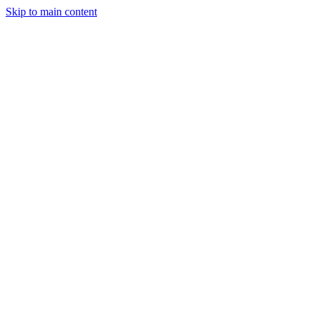
Skip to main content