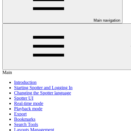
Main navigation
Main
Introduction
Starting Spotter and Logging In
Changing the Spotter language
Spotter UI
Real-time mode
Playback mode
Export
Bookmarks
Search Tools
Layouts Management