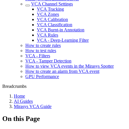
VCA Channel Settings
VCA Tracking
VCA Zones
VCA Calibration
VCA Classification
VCA Burnt-in Annotation
VCA Rules
VCA - Deep-Learning Filter
How to create rules
How to test rules
VCA - Filters
VCA - Tamper Detection
How to view VCA events in the Mirasys Spotter
How to create an alarm from VCA event
GPU Performance
Breadcrumbs
Home
AI Guides
Mirasys VCA Guide
On this Page