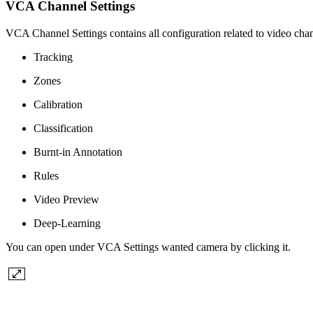
VCA Channel Settings
VCA Channel Settings contains all configuration related to video ch
Tracking
Zones
Calibration
Classification
Burnt-in Annotation
Rules
Video Preview
Deep-Learning
You can open under VCA Settings wanted camera by clicking it.