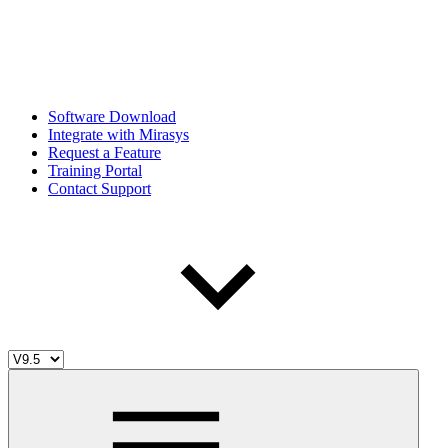
Software Download
Integrate with Mirasys
Request a Feature
Training Portal
Contact Support