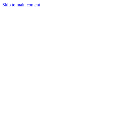
Skip to main content