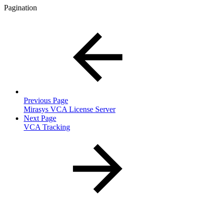
Pagination
Previous Page
Mirasys VCA License Server
Next Page
VCA Tracking