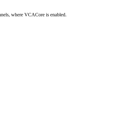
annels, where VCACore is enabled.