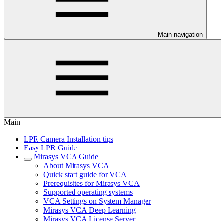
Main navigation
Main
LPR Camera Installation tips
Easy LPR Guide
Mirasys VCA Guide
About Mirasys VCA
Quick start guide for VCA
Prerequisites for Mirasys VCA
Supported operating systems
VCA Settings on System Manager
Mirasys VCA Deep Learning
Mirasys VCA License Server