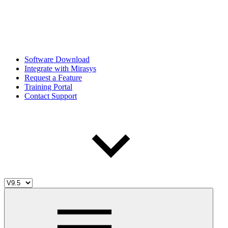
Software Download
Integrate with Mirasys
Request a Feature
Training Portal
Contact Support