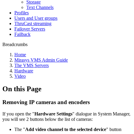
Storage
Text Channels
Profiles
Users and User groups
ThruCast streaming
Failover Servers
Failback
Breadcrumbs
Home
Mirasys VMS Admin Guide
The VMS Servers
Hardware
Video
On this Page
Removing IP cameras and encoders
If you open the "
Hardware Settings
" dialogue in System Manager,
you will see 2 buttons below the list of cameras:
The "
Add video channel to the selected device
" button