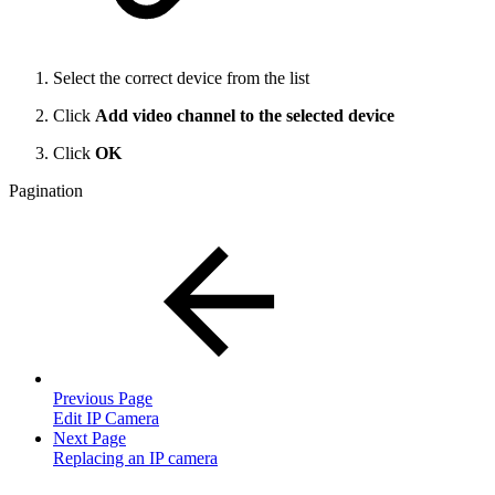
Select the correct device from the list
Click
Add video channel to the selected device
Click
OK
Pagination
Previous Page
Edit IP Camera
Next Page
Replacing an IP camera