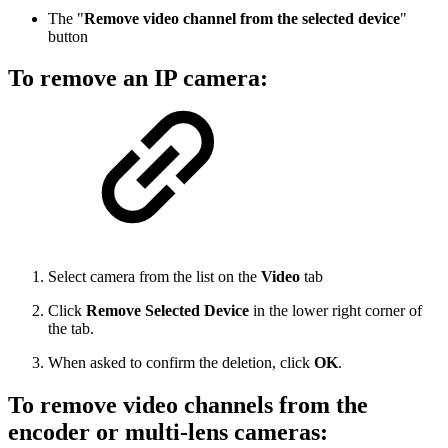
The "
Remove video channel from the selected device
"
button
To remove an IP camera:
Select camera from the list on the
Video
tab
Click
Remove Selected Device
in the lower right corner of
the tab.
When asked to confirm the deletion, click
OK
.
To remove video channels from the
encoder or multi-lens cameras: