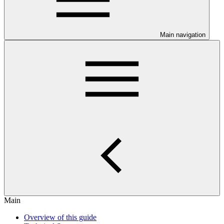
Main navigation
Main
Overview of this guide