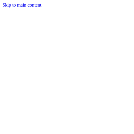
Skip to main content