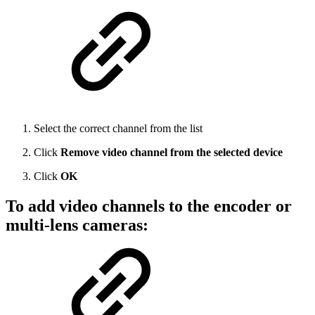
Select the correct channel from the list
Click
Remove video channel from the selected device
Click
OK
To add video channels to the encoder or
multi-lens cameras: