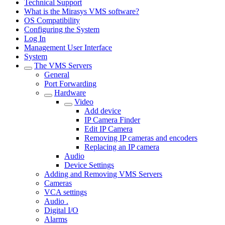
Technical Support
What is the Mirasys VMS software?
OS Compatibility
Configuring the System
Log In
Management User Interface
System
The VMS Servers
General
Port Forwarding
Hardware
Video
Add device
IP Camera Finder
Edit IP Camera
Removing IP cameras and encoders
Replacing an IP camera
Audio
Device Settings
Adding and Removing VMS Servers
Cameras
VCA settings
Audio .
Digital I/O
Alarms