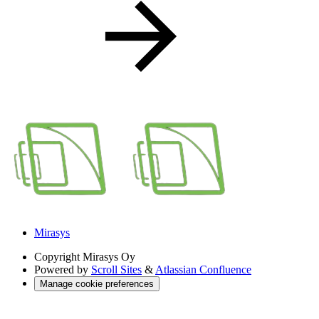
Mirasys
Copyright
Mirasys Oy
Powered by
Scroll Sites
&
Atlassian Confluence
Manage cookie preferences